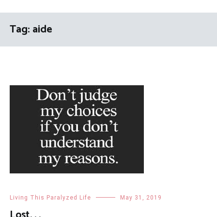
Tag:
aide
Living This Paralyzed Life
May 31, 2019
Lost. . .