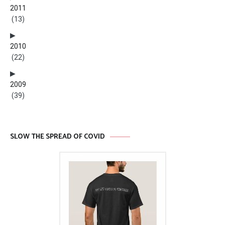
2011
(13)
2010
(22)
2009
(39)
SLOW THE SPREAD OF COVID