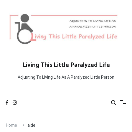
Skip
to
content
Living This Little Paralyzed Life
Adjusting To Living Life As A Paralyzed Little Person
Home
aide