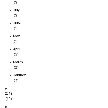
(3)
July
(3)
June
(1)
May
(1)
April
(5)
March
(2)
January
(4)
2018
(13)