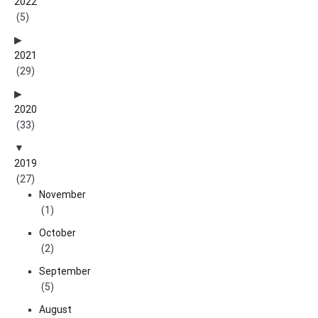
2022
(5)
2021
(29)
2020
(33)
2019
(27)
November
(1)
October
(2)
September
(5)
August