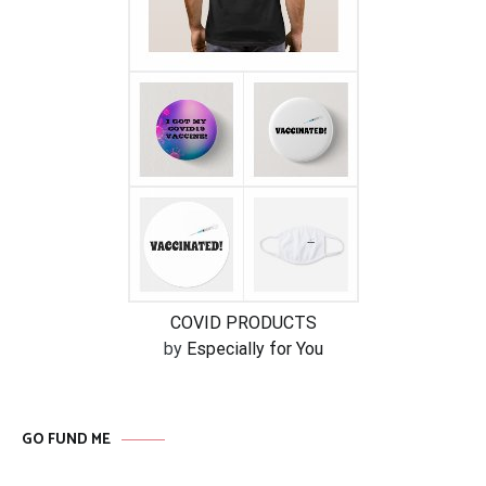
COVID PRODUCTS
by
Especially for You
GO FUND ME