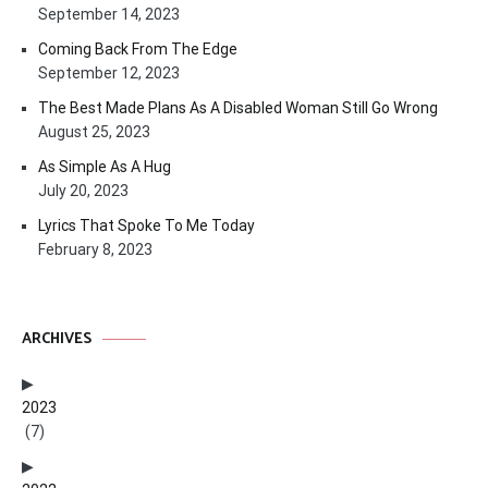
September 14, 2023
Coming Back From The Edge
September 12, 2023
The Best Made Plans As A Disabled Woman Still Go Wrong
August 25, 2023
As Simple As A Hug
July 20, 2023
Lyrics That Spoke To Me Today
February 8, 2023
ARCHIVES
2023
(7)