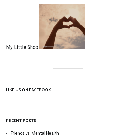
My Little Shop
LIKE US ON FACEBOOK
RECENT POSTS
Friends vs. Mental Health