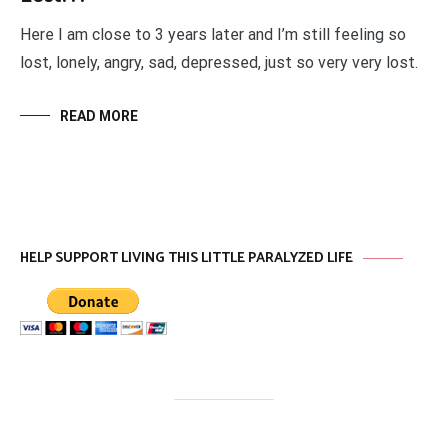
Here I am close to 3 years later and I’m still feeling so
lost, lonely, angry, sad, depressed, just so very very lost.
READ MORE
HELP SUPPORT LIVING THIS LITTLE PARALYZED LIFE