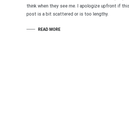
think when they see me. I apologize upfront if thi
post is a bit scattered or is too lengthy.
READ MORE