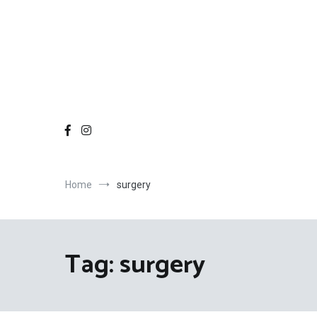
Home
surgery
Tag:
surgery