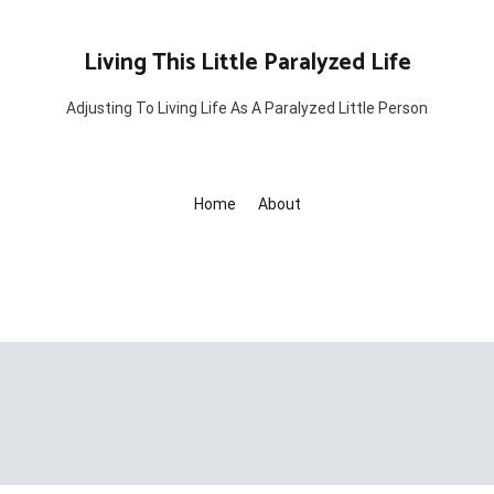
Living This Little Paralyzed Life
Adjusting To Living Life As A Paralyzed Little Person
Home
About