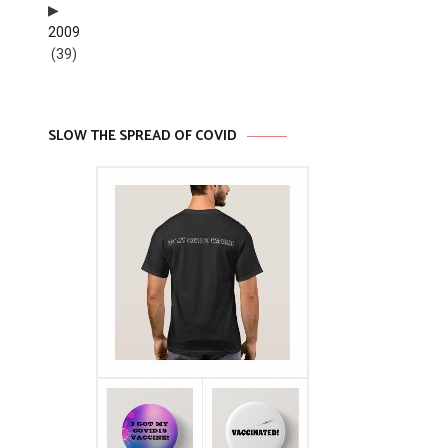
2009
(39)
SLOW THE SPREAD OF COVID