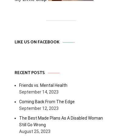
LIKE US ON FACEBOOK
RECENT POSTS
Friends vs. Mental Health
September 14, 2023
Coming Back From The Edge
September 12, 2023
The Best Made Plans As A Disabled Woman
Still Go Wrong
August 25, 2023