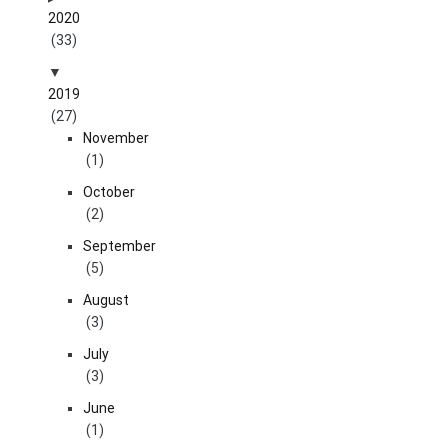
2020
(33)
2019
(27)
November
(1)
October
(2)
September
(5)
August
(3)
July
(3)
June
(1)