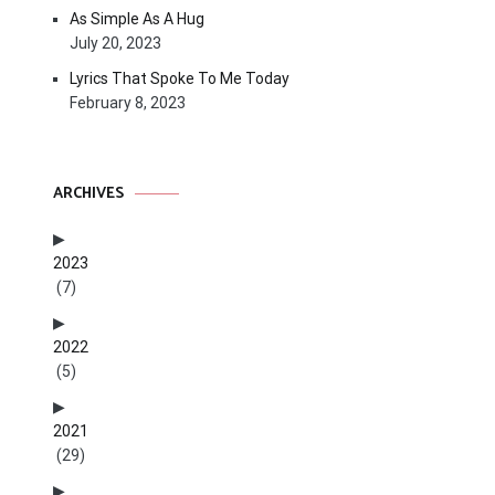
As Simple As A Hug
July 20, 2023
Lyrics That Spoke To Me Today
February 8, 2023
ARCHIVES
2023
(7)
2022
(5)
2021
(29)