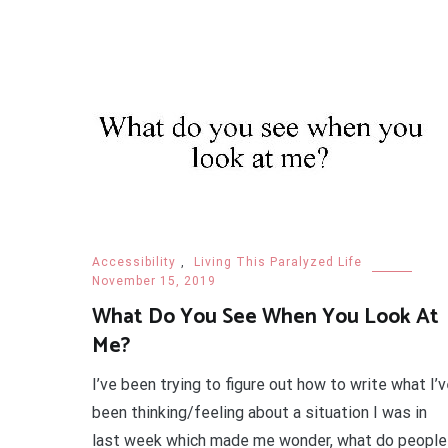
Accessibility
,
Living This Paralyzed Life
November 15, 2019
What Do You See When You Look At
Me?
I’ve been trying to figure out how to write what I’
been thinking/feeling about a situation I was in
last week which made me wonder, what do people