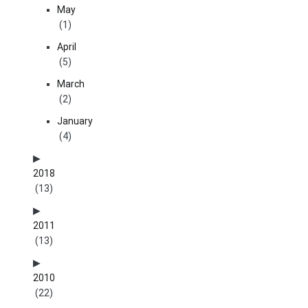
May
(1)
April
(5)
March
(2)
January
(4)
2018
(13)
2011
(13)
2010
(22)