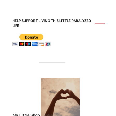
HELP SUPPORT LIVING THIS LITTLE PARALYZED
LIFE
My Little Shop