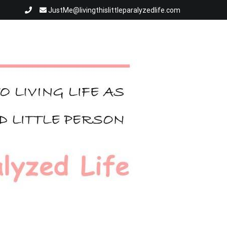
JustMe@livingthislittleparalyzedlife.com