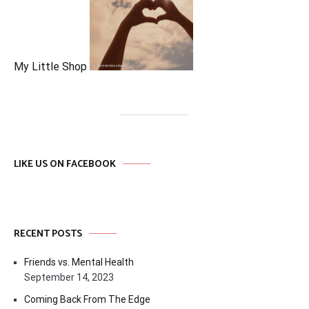
My Little Shop
LIKE US ON FACEBOOK
RECENT POSTS
Friends vs. Mental Health
September 14, 2023
Coming Back From The Edge