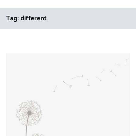
Tag:
different