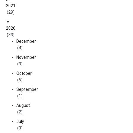
2021
(29)
2020
(33)
December
(4)
November
(3)
October
(5)
September
(1)
August
(2)
July
(3)