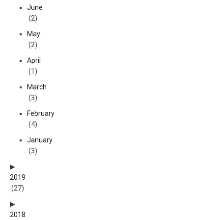
June
(2)
May
(2)
April
(1)
March
(3)
February
(4)
January
(3)
2019
(27)
2018