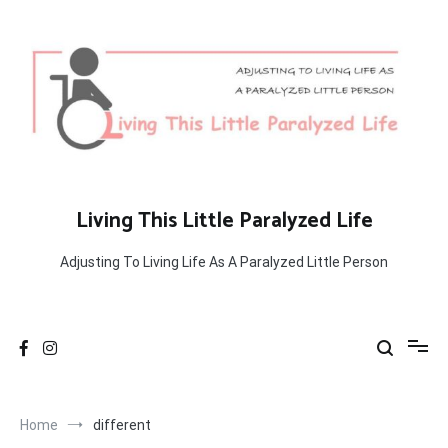
Skip
to
content
Living This Little Paralyzed Life
Adjusting To Living Life As A Paralyzed Little Person
Home
different