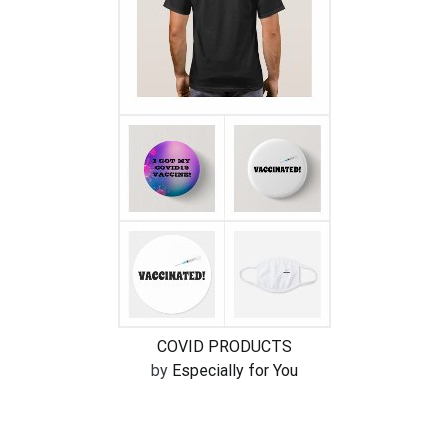
COVID PRODUCTS
by
Especially for You