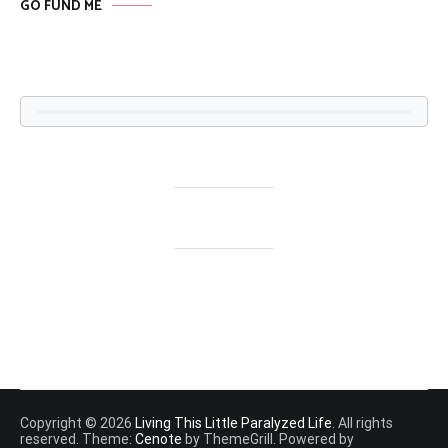
GO FUND ME
Copyright © 2026
Living This Little Paralyzed Life
. All rights
reserved. Theme:
Cenote
by ThemeGrill. Powered by