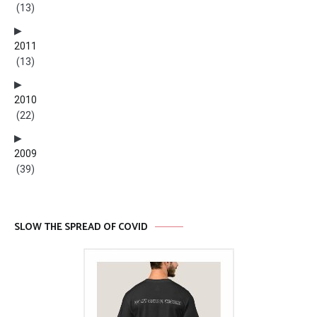
(13)
2011
(13)
2010
(22)
2009
(39)
SLOW THE SPREAD OF COVID