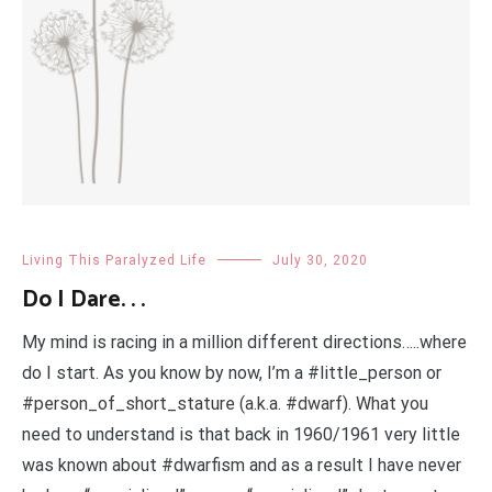
Living This Paralyzed Life
July 30, 2020
Do I Dare. . .
My mind is racing in a million different directions…..where
do I start. As you know by now, I’m a #little_person or
#person_of_short_stature (a.k.a. #dwarf). What you
need to understand is that back in 1960/1961 very little
was known about #dwarfism and as a result I have never