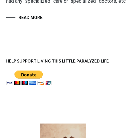
had any “specialized” care or “specialized” doctors, etc.
READ MORE
HELP SUPPORT LIVING THIS LITTLE PARALYZED LIFE