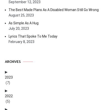
September 12, 2023
The Best Made Plans As A Disabled Woman Still Go Wrong
August 25, 2023
As Simple As A Hug
July 20, 2023
Lyrics That Spoke To Me Today
February 8, 2023
ARCHIVES
2023
(7)
2022
(5)