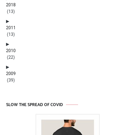
2018
(13)
2011
(13)
2010
(22)
2009
(39)
SLOW THE SPREAD OF COVID