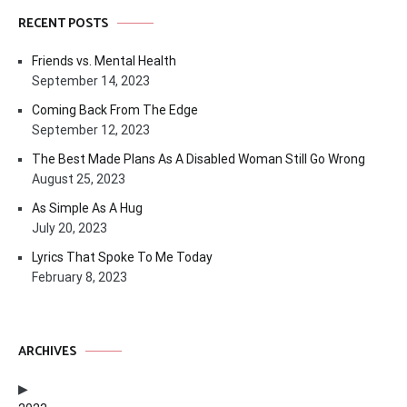
RECENT POSTS
Friends vs. Mental Health
September 14, 2023
Coming Back From The Edge
September 12, 2023
The Best Made Plans As A Disabled Woman Still Go Wrong
August 25, 2023
As Simple As A Hug
July 20, 2023
Lyrics That Spoke To Me Today
February 8, 2023
ARCHIVES