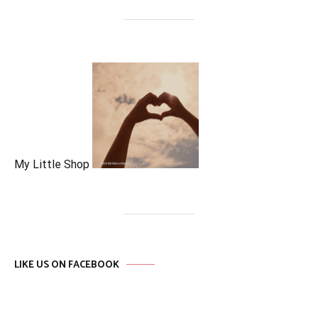
My Little Shop
LIKE US ON FACEBOOK