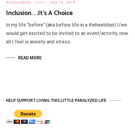
Accessibility
July 16, 2019
Inclusion. . .It’s A Choice
In my life “before” (aka before life in a #wheelchair) I/we
would get excited to be invited to an event/activity, now
all I feel is anxiety and stress.
READ MORE
HELP SUPPORT LIVING THIS LITTLE PARALYZED LIFE