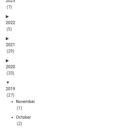
2023
(7)
2022
(5)
2021
(29)
2020
(33)
2019
(27)
November
(1)
October
(2)