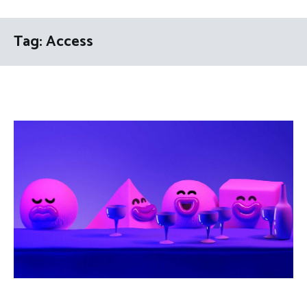
Tag:
Access