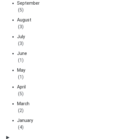
September
(5)
August
(3)
July
(3)
June
(1)
May
(1)
April
(5)
March
(2)
January
(4)