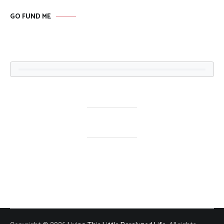
GO FUND ME