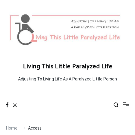
Skip
to
content
Living This Little Paralyzed Life
Adjusting To Living Life As A Paralyzed Little Person
Home
Access