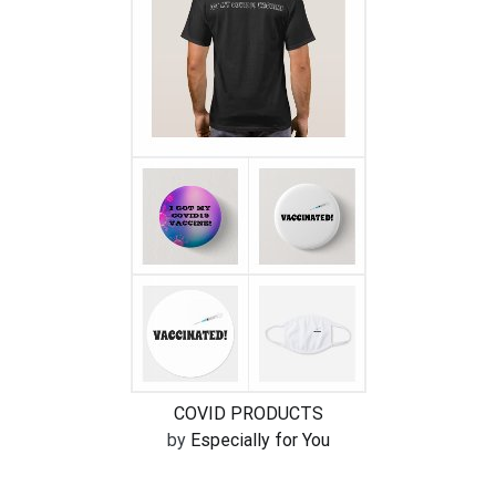
COVID PRODUCTS
by
Especially for You